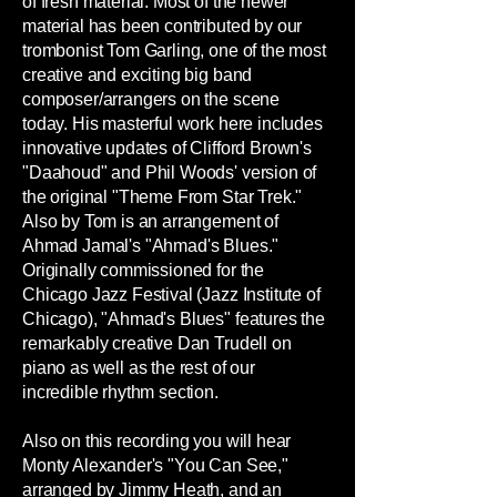
of fresh material. Most of the newer
material has been contributed by our
trombonist Tom Garling, one of the most
creative and exciting big band
composer/arrangers on the scene
today. His masterful work here includes
innovative updates of Clifford Brown's
"Daahoud" and Phil Woods' version of
the original "Theme From Star Trek."
Also by Tom is an arrangement of
Ahmad Jamal's "Ahmad's Blues."
Originally commissioned for the
Chicago Jazz Festival (Jazz Institute of
Chicago), "Ahmad's Blues" features the
remarkably creative Dan Trudell on
piano as well as the rest of our
incredible rhythm section.
Also on this recording you will hear
Monty Alexander's "You Can See,"
arranged by Jimmy Heath, and an