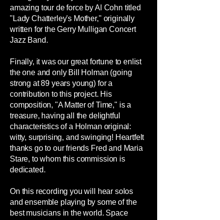
amazing tour de force by Al Cohn titled
"Lady Chatterley's Mother," originally
written for the Gerry Mulligan Concert
Jazz Band.
Finally, it was our great fortune to enlist
the one and only Bill Holman (going
strong at 89 years young) for a
contribution to this project. His
composition, "A Matter of Time," is a
treasure, having all the delightful
characteristics of a Holman original:
witty, surprising, and swinging! Heartfelt
thanks go to our friends Fred and Maria
Stare, to whom this commission is
dedicated.
On this recording you will hear solos
and ensemble playing by some of the
best musicians in the world. Space