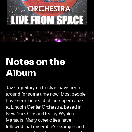
Notes on the
Album
Jazz repertory orchestras have been
around for some time now. Most people
have seen or heard of the superb Jazz
at Lincoln Center Orchestra, based in
New York City and led by Wynton
Marsalis. Many other cities have
followed that ensemble's example and