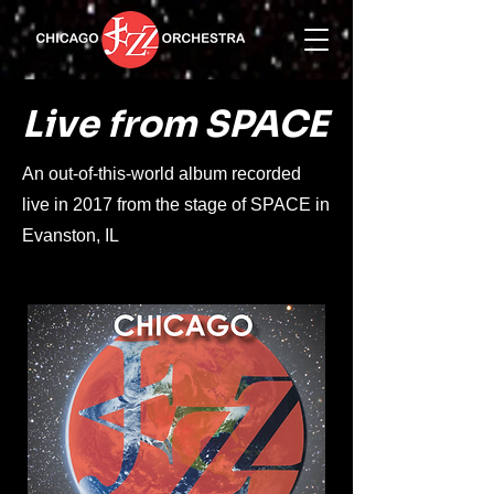
Live from SPACE
An out-of-this-world album recorded
live in 2017 from the stage of SPACE in
Evanston, IL