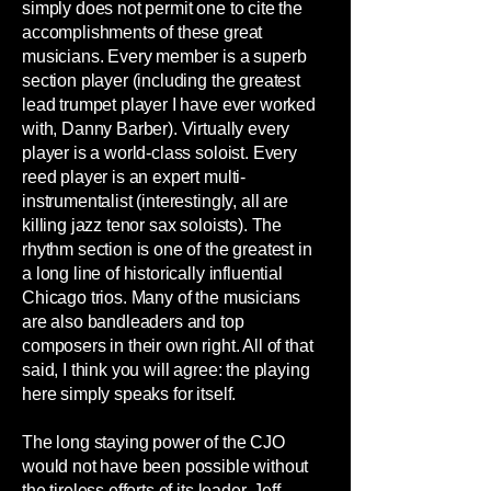
simply does not permit one to cite the
accomplishments of these great
musicians. Every member is a superb
section player (including the greatest
lead trumpet player I have ever worked
with, Danny Barber). Virtually every
player is a world-class soloist. Every
reed player is an expert multi-
instrumentalist (interestingly, all are
killing jazz tenor sax soloists). The
rhythm section is one of the greatest in
a long line of historically influential
Chicago trios. Many of the musicians
are also bandleaders and top
composers in their own right. All of that
said, I think you will agree: the playing
here simply speaks for itself.
The long staying power of the CJO
would not have been possible without
the tireless efforts of its leader, Jeff