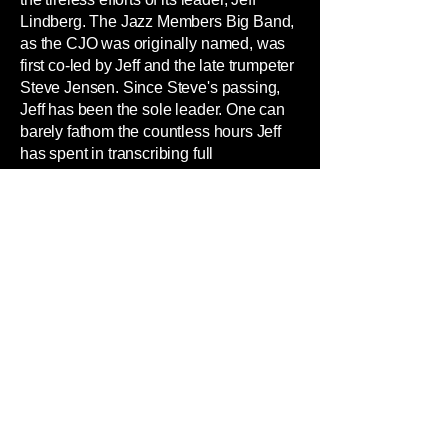
Lindberg. The Jazz Members Big Band,
as the CJO was originally named, was
first co-led by Jeff and the late trumpeter
Steve Jensen. Since Steve's passing,
Jeff has been the sole leader. One can
barely fathom the countless hours Jeff
has spent in transcribing full
orchestrations from recordings (try
doing that!), mounting creative concerts,
completing recording projects, and
overseeing ongoing personnel
management. Add to that the countless
hours spent driving back and forth
between Chicago and his hometown of
Wooster, Ohio, where he serves as a
professor of music at The College of
Wooster and Music Director of the
Wooster Symphony Orchestra. Without
his efforts, the band would probably not
exist today. And one can say the same