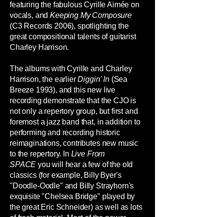
featuring the fabulous Cyrille Aimée on
vocals, and
Keeping My Composure
(C3 Records 2006), spotlighting the
great compositional talents of guitarist
Charley Harrison.
The albums with Cyrille and Charley
Harrison, the earlier
Diggin' In
(Sea
Breeze 1993), and this new live
recording demonstrate that the CJO is
not only a repertory group, but first and
foremost a jazz band that, in addition to
performing and recording historic
reimaginations, contributes new music
to the repertory. In
Live From
SPACE
you will hear a few of the old
classics (for example, Billy Byer's
"Doodle-Oodle" and Billy Strayhorn's
exquisite "Chelsea Bridge" played by
the great Eric Schneider) as well as lots