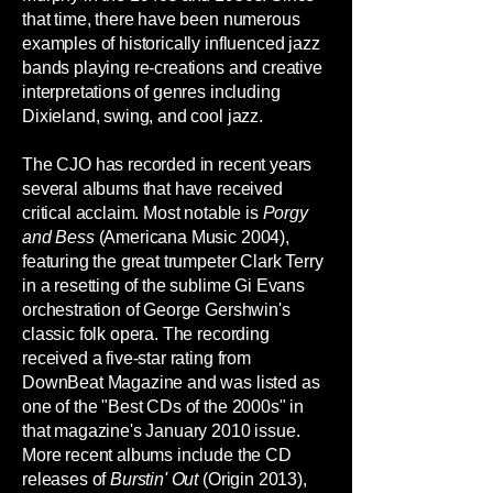
that time, there have been numerous
examples of historically influenced jazz
bands playing re-creations and creative
interpretations of genres including
Dixieland, swing, and cool jazz.
The CJO has recorded in recent years
several albums that have received
critical acclaim. Most notable is
Porgy
and Bess
(Americana Music 2004),
featuring the great trumpeter Clark Terry
in a resetting of the sublime Gi Evans
orchestration of George Gershwin's
classic folk opera. The recording
received a five-star rating from
DownBeat Magazine and was listed as
one of the "Best CDs of the 2000s" in
that magazine's January 2010 issue.
More recent albums include the CD
releases of
Burstin' Out
(Origin 2013),