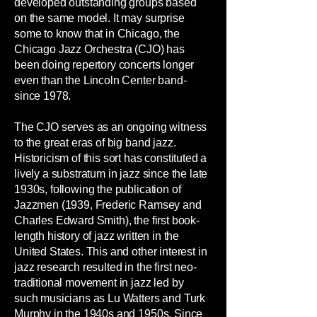
developed outstanding groups based
on the same model. It may surprise
some to know that in Chicago, the
Chicago Jazz Orchestra (CJO) has
been doing repertory concerts longer
even than the Lincoln Center band-
since 1978.
The CJO serves as an ongoing witness
to the great eras of big band jazz.
Historicism of this sort has constituted a
lively a substratum in jazz since the late
1930s, following the publication of
Jazzmen (1939, Frederic Ramsey and
Charles Edward Smith), the first book-
length history of jazz written in the
United States. This and other interest in
jazz research resulted in the first neo-
traditional movement in jazz led by
such musicians as Lu Watters and Turk
Murphy in the 1940s and 1950s. Since